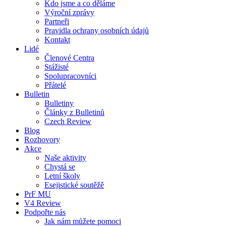
Kdo jsme a co děláme
Výroční zprávy
Partneři
Pravidla ochrany osobních údajů
Kontakt
Lidé
Členové Centra
Stážisté
Spolupracovníci
Přátelé
Bulletin
Bulletiny
Články z Bulletinů
Czech Review
Blog
Rozhovory
Akce
Naše aktivity
Chystá se
Letní školy
Esejistické soutěžě
PrF MU
V4 Review
Podpořte nás
Jak nám můžete pomoci