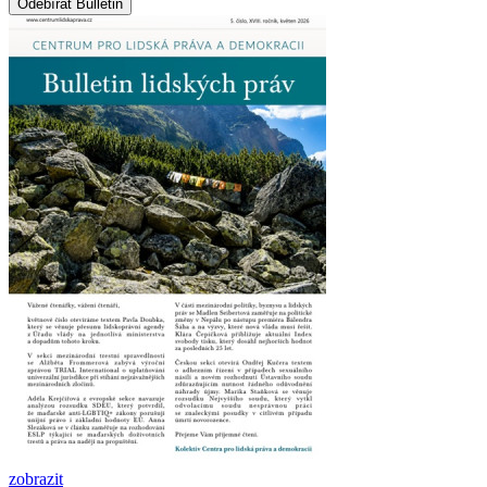
zobrazit