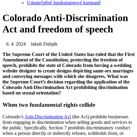
Uskutečněné fundraisingové kampaně
Colorado Anti-Discrimination
Act and freedom of speech
6. 4. 2024
Jakub Dubják
The Supreme Court of the United States has ruled that the First
Amendment of the Constitution, protecting the freedom of
speech, prohibits the state of Colorado from forcing a wedding
website designer to create designs depicting same-sex marriages
and conveying messages with which she disagrees. What was
the Supreme Court’s decision regarding the application of the
Colorado Anti-Discrimination Act prohibiting discrimination
based on sexual orientation?
When two fundamental rights collide
Colorado’s
Anti-Discrimination Act
(the Act) prohibits businesses
from engaging in discrimination when selling goods and services to
the public. Specifically, Section 7 prohibits discriminatory conduct
when a person directly or indirectly refuses, withholds from, or