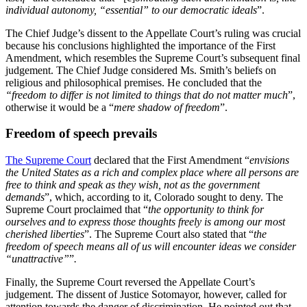
individual autonomy, “essential” to our democratic ideals
”.
The Chief Judge’s dissent to the Appellate Court’s ruling was crucial
because his conclusions highlighted the importance of the First
Amendment, which resembles the Supreme Court’s subsequent final
judgement. The Chief Judge considered Ms. Smith’s beliefs on
religious and philosophical premises. He concluded that the
“freedom to differ is not limited to things that do not matter much
”,
otherwise it would be a “
mere shadow of freedom
”.
Freedom of speech prevails
The Supreme Court
declared that the First Amendment “
envisions
the United States as a rich and complex place where all persons are
free to think and speak as they wish, not as the government
demands
”, which, according to it, Colorado sought to deny. The
Supreme Court proclaimed that “
the opportunity to think for
ourselves and to express those thoughts freely is among our most
cherished liberties
”. The Supreme Court also stated that “
the
freedom of speech means all of us will encounter ideas we consider
“unattractive”
”
.
Finally, the Supreme Court reversed the Appellate Court’s
judgement. The dissent of Justice Sotomayor, however, called for
attention towards the danger of discrimination. He pointed out that