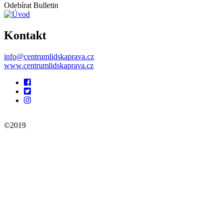
Odebírat Bulletin
Kontakt
info@centrumlidskaprava.cz
www.centrumlidskaprava.cz
Pomocné
odkazy
©2019