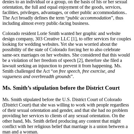
denies to an individual or a group, on the basis of his or her sexual
orientation, the full and equal enjoyment of the goods, services,
facilities, privileges, advantages, or other public accommodations..
The Act broadly defines the term “
public accommodation
”, thus
including almost every public-facing business.
Colorado resident Lorie Smith wanted her graphic and website
design company, 303 Creative LLC [1], to offer services for couples
looking for wedding websites. Yet she was worried about the
possibility of the state of Colorado forcing her to also celebrate
same-sex marriages on her websites. She considered that this would
be a violation of her freedom of speech [2], therefore she filed a
lawsuit seeking an injunction to prevent it from happening. Ms.
Smith challenged the Act “
on free speech, free exercise, and
vagueness and overbreadth grounds
”.
Ms. Smith’s stipulation before the District Court
Ms. Smith stipulated before the U.S. District Court of Colorado
(District Court) that she was willing to work with people regardless
of their sexual orientation and gender, and that she had no problem
providing her services to clients of any sexual orientation. On the
other hand, Ms. Smith defied producing any content that might
conflict with her religious belief that marriage is a union between a
man and a woman.