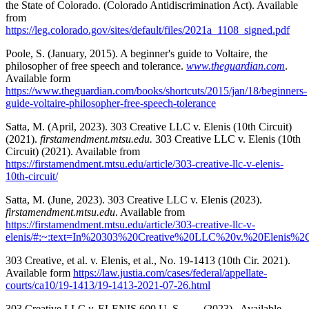
the State of Colorado. (Colorado Antidiscrimination Act). Available
from
https://leg.colorado.gov/sites/default/files/2021a_1108_signed.pdf
Poole, S. (January, 2015). A beginner's guide to Voltaire, the
philosopher of free speech and tolerance.
www.theguardian.com
.
Available form
https://www.theguardian.com/books/shortcuts/2015/jan/18/beginners-
guide-voltaire-philosopher-free-speech-tolerance
Satta, M. (April, 2023). 303 Creative LLC v. Elenis (10th Circuit)
(2021).
firstamendment.mtsu.edu.
303 Creative LLC v. Elenis (10th
Circuit) (2021). Available from
https://firstamendment.mtsu.edu/article/303-creative-llc-v-elenis-
10th-circuit/
Satta, M. (June, 2023). 303 Creative LLC v. Elenis (2023).
firstamendment.mtsu.edu
. Available from
https://firstamendment.mtsu.edu/article/303-creative-llc-v-
elenis/#:~:text=In%20303%20Creative%20LLC%20v.%20Elenis
303 Creative, et al. v. Elenis, et al., No. 19-1413 (10th Cir. 2021).
Available form
https://law.justia.com/cases/federal/appellate-
courts/ca10/19-1413/19-1413-2021-07-26.html
303 Creative LLC
v.
ELENIS 600 U. S. ___ (2023). Available