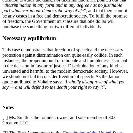
“
discrimination in any form and in any degree has no justifiable
part whatever in our democratic way of life
”, and that there cannot
be any castes in a free and democratic society. To fulfil the promise
of freedom, the Government must assure that one dollar will
purchase the same thing for two different individuals.
Necessary equilibrium
This case demonstrates that freedom of speech and the necessary
protection against discrimination can quite easily collide. In such
instances, the proper amount of rationale and humbleness is crucial
to the decision in favour of justice. Discrimination of any kind is
unwanted and harmful to the modern democratic society. However,
we should not fail to consider freedom of speech. As the famous
quote attributed to Voltaire says: “
I wholly disapprove of what you
say
—
and will defend to the death your right to say it
”.
Notes
[1] Ms. Smith is the founder, owner and sole-member of 303
Creative LLC.
[2] The First Amendment to the
Constitution of the United States