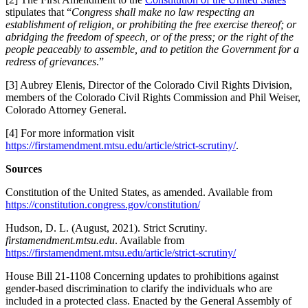
stipulates that “
Congress shall make no law respecting an
establishment of religion, or prohibiting the free exercise thereof; or
abridging the freedom of speech, or of the press; or the right of the
people peaceably to assemble, and to petition the Government for a
redress of grievances
.”
[3] Aubrey Elenis, Director of the Colorado Civil Rights Division,
members of the Colorado Civil Rights Commission and Phil Weiser,
Colorado Attorney General.
[4] For more information visit
https://firstamendment.mtsu.edu/article/strict-scrutiny/
.
Sources
Constitution of the United States, as amended. Available from
https://constitution.congress.gov/constitution/
Hudson, D. L. (August, 2021). Strict Scrutiny
.
firstamendment.mtsu.edu
. Available from
https://firstamendment.mtsu.edu/article/strict-scrutiny/
House Bill 21-1108 Concerning updates to prohibitions against
gender-based discrimination to clarify the individuals who are
included in a protected class. Enacted by the General Assembly of