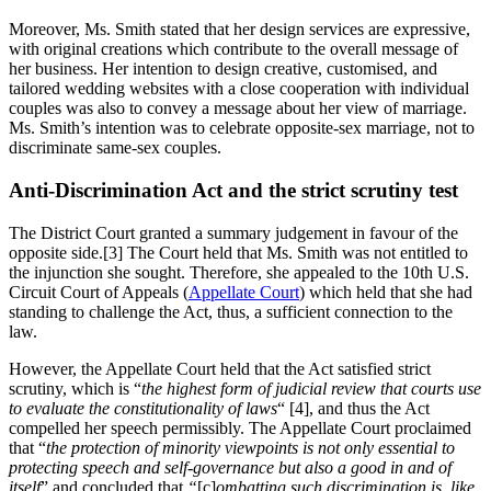
Moreover, Ms. Smith stated that her design services are expressive,
with original creations which contribute to the overall message of
her business. Her intention to design creative, customised, and
tailored wedding websites with a close cooperation with individual
couples was also to convey a message about her view of marriage.
Ms. Smith’s intention was to celebrate opposite-sex marriage, not to
discriminate same-sex couples.
Anti-Discrimination Act and the strict scrutiny test
The District Court granted a summary judgement in favour of the
opposite side.[3] The Court held that Ms. Smith was not entitled to
the injunction she sought. Therefore, she appealed to the 10th U.S.
Circuit Court of Appeals (
Appellate Court
) which held that she had
standing to challenge the Act, thus, a sufficient connection to the
law.
However, the Appellate Court held that the Act satisfied strict
scrutiny, which is “
the highest form of judicial review that courts use
to evaluate the constitutionality of laws
“ [4], and thus the Act
compelled her speech permissibly. The Appellate Court proclaimed
that “
the protection of minority viewpoints is not only essential to
protecting speech and self-governance but also a good in and of
itself
” and concluded that
“
[c]
ombatting such discrimination is, like