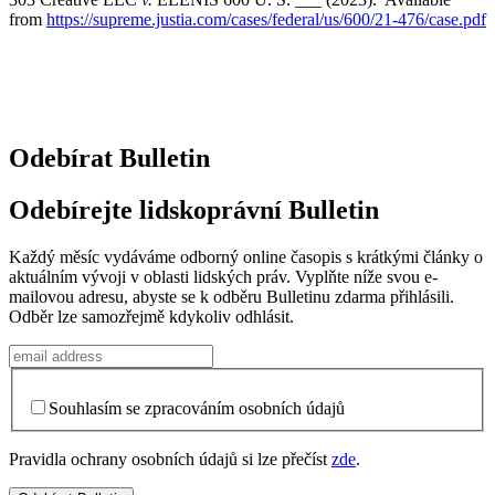
from
https://supreme.justia.com/cases/federal/us/600/21-476/case.pdf
Odebírat Bulletin
Odebírejte lidskoprávní Bulletin
Každý měsíc vydáváme odborný online časopis s krátkými články o
aktuálním vývoji v oblasti lidských práv. Vyplňte níže svou e-
mailovou adresu, abyste se k odběru Bulletinu zdarma přihlásili.
Odběr lze samozřejmě kdykoliv odhlásit.
Souhlasím se zpracováním osobních údajů
Pravidla ochrany osobních údajů si lze přečíst
zde
.