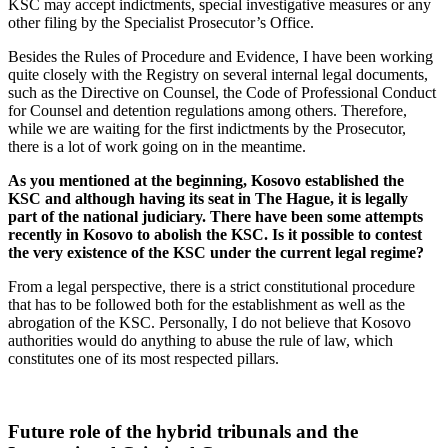
KSC may accept indictments, special investigative measures or any
other filing by the Specialist Prosecutor’s Office.
Besides the Rules of Procedure and Evidence, I have been working
quite closely with the Registry on several internal legal documents,
such as the Directive on Counsel, the Code of Professional Conduct
for Counsel and detention regulations among others. Therefore,
while we are waiting for the first indictments by the Prosecutor,
there is a lot of work going on in the meantime.
As you mentioned at the beginning, Kosovo established the
KSC and although having its seat in The Hague, it is legally
part of the national judiciary. There have been some attempts
recently in Kosovo to abolish the KSC. Is it possible to contest
the very existence of the KSC under the current legal regime?
From a legal perspective, there is a strict constitutional procedure
that has to be followed both for the establishment as well as the
abrogation of the KSC. Personally, I do not believe that Kosovo
authorities would do anything to abuse the rule of law, which
constitutes one of its most respected pillars.
Future role of the hybrid tribunals and the