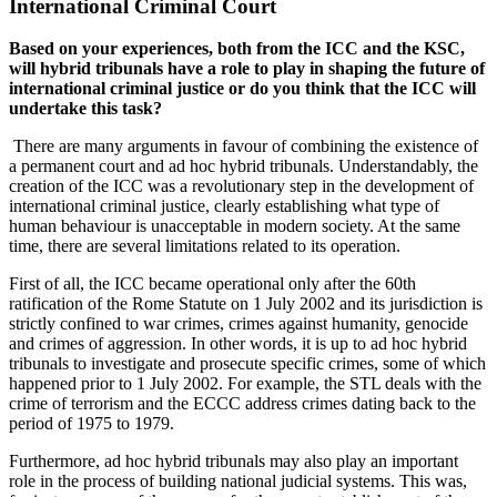
International Criminal Court
Based on your experiences, both from the ICC and the KSC,
will hybrid tribunals have a role to play in shaping the future of
international criminal justice or do you think that the ICC will
undertake this task?
There are many arguments in favour of combining the existence of
a permanent court and ad hoc hybrid tribunals. Understandably, the
creation of the ICC was a revolutionary step in the development of
international criminal justice, clearly establishing what type of
human behaviour is unacceptable in modern society. At the same
time, there are several limitations related to its operation.
First of all, the ICC became operational only after the 60th
ratification of the Rome Statute on 1 July 2002 and its jurisdiction is
strictly confined to war crimes, crimes against humanity, genocide
and crimes of aggression. In other words, it is up to ad hoc hybrid
tribunals to investigate and prosecute specific crimes, some of which
happened prior to 1 July 2002. For example, the STL deals with the
crime of terrorism and the ECCC address crimes dating back to the
period of 1975 to 1979.
Furthermore, ad hoc hybrid tribunals may also play an important
role in the process of building national judicial systems. This was,