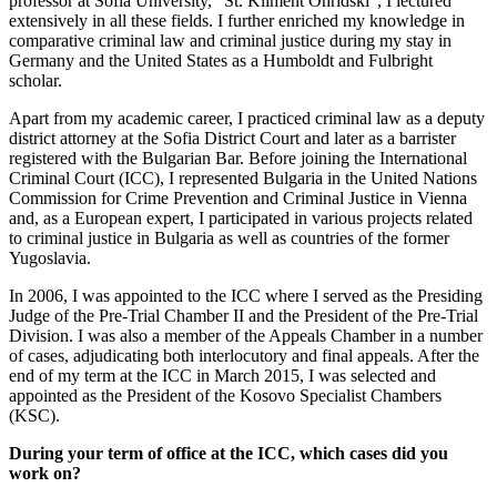
professor at Sofia University, “St. Kliment Ohridski”, I lectured
extensively in all these fields. I further enriched my knowledge in
comparative criminal law and criminal justice during my stay in
Germany and the United States as a Humboldt and Fulbright
scholar.
Apart from my academic career, I practiced criminal law as a deputy
district attorney at the Sofia District Court and later as a barrister
registered with the Bulgarian Bar. Before joining the International
Criminal Court (ICC), I represented Bulgaria in the United Nations
Commission for Crime Prevention and Criminal Justice in Vienna
and, as a European expert, I participated in various projects related
to criminal justice in Bulgaria as well as countries of the former
Yugoslavia.
In 2006, I was appointed to the ICC where I served as the Presiding
Judge of the Pre-Trial Chamber II and the President of the Pre-Trial
Division. I was also a member of the Appeals Chamber in a number
of cases, adjudicating both interlocutory and final appeals. After the
end of my term at the ICC in March 2015, I was selected and
appointed as the President of the Kosovo Specialist Chambers
(KSC).
During your term of office at the ICC, which cases did you
work on?