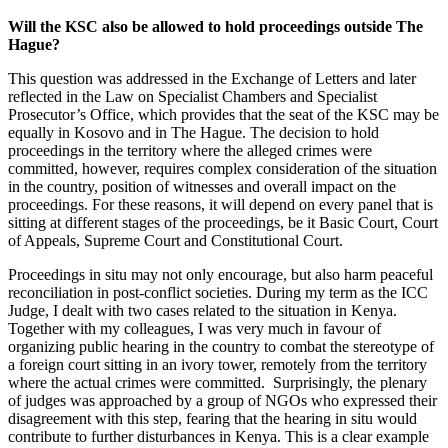
Will the KSC also be allowed to hold proceedings outside The
Hague?
This question was addressed in the Exchange of Letters and later
reflected in the Law on Specialist Chambers and Specialist
Prosecutor’s Office, which provides that the seat of the KSC may be
equally in Kosovo and in The Hague. The decision to hold
proceedings in the territory where the alleged crimes were
committed, however, requires complex consideration of the situation
in the country, position of witnesses and overall impact on the
proceedings. For these reasons, it will depend on every panel that is
sitting at different stages of the proceedings, be it Basic Court, Court
of Appeals, Supreme Court and Constitutional Court.
Proceedings in situ may not only encourage, but also harm peaceful
reconciliation in post-conflict societies. During my term as the ICC
Judge, I dealt with two cases related to the situation in Kenya.
Together with my colleagues, I was very much in favour of
organizing public hearing in the country to combat the stereotype of
a foreign court sitting in an ivory tower, remotely from the territory
where the actual crimes were committed. Surprisingly, the plenary
of judges was approached by a group of NGOs who expressed their
disagreement with this step, fearing that the hearing in situ would
contribute to further disturbances in Kenya. This is a clear example