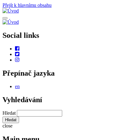
Přejít k hlavnímu obsahu
Social links
Přepínač jazyka
en
Vyhledávání
Hledat
close
Main menu