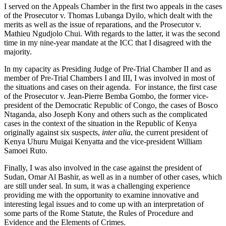
I served on the Appeals Chamber in the first two appeals in the cases
of the Prosecutor v. Thomas Lubanga Dyilo, which dealt with the
merits as well as the issue of reparations, and the Prosecutor v.
Mathieu Ngudjolo Chui. With regards to the latter, it was the second
time in my nine-year mandate at the ICC that I disagreed with the
majority.
In my capacity as Presiding Judge of Pre-Trial Chamber II and as
member of Pre-Trial Chambers I and III, I was involved in most of
the situations and cases on their agenda. For instance, the first case
of the Prosecutor v. Jean-Pierre Bemba Gombo, the former vice-
president of the Democratic Republic of Congo, the cases of Bosco
Ntaganda, also Joseph Kony and others such as the complicated
cases in the context of the situation in the Republic of Kenya
originally against six suspects,
inter alia
, the current president of
Kenya Uhuru Muigai Kenyatta and the vice-president William
Samoei Ruto.
Finally, I was also involved in the case against the president of
Sudan, Omar Al Bashir, as well as in a number of other cases, which
are still under seal. In sum, it was a challenging experience
providing me with the opportunity to examine innovative and
interesting legal issues and to come up with an interpretation of
some parts of the Rome Statute, the Rules of Procedure and
Evidence and the Elements of Crimes.