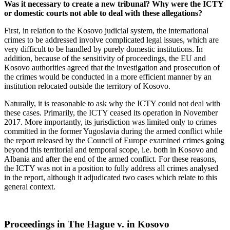
Was it necessary to create a new tribunal? Why were the ICTY
or domestic courts not able to deal with these allegations?
First, in relation to the Kosovo judicial system, the international
crimes to be addressed involve complicated legal issues, which are
very difficult to be handled by purely domestic institutions. In
addition, because of the sensitivity of proceedings, the EU and
Kosovo authorities agreed that the investigation and prosecution of
the crimes would be conducted in a more efficient manner by an
institution relocated outside the territory of Kosovo.
Naturally, it is reasonable to ask why the ICTY could not deal with
these cases. Primarily, the ICTY ceased its operation in November
2017. More importantly, its jurisdiction was limited only to crimes
committed in the former Yugoslavia during the armed conflict while
the report released by the Council of Europe examined crimes going
beyond this territorial and temporal scope, i.e. both in Kosovo and
Albania and after the end of the armed conflict. For these reasons,
the ICTY was not in a position to fully address all crimes analysed
in the report, although it adjudicated two cases which relate to this
general context.
Proceedings in The Hague v. in Kosovo