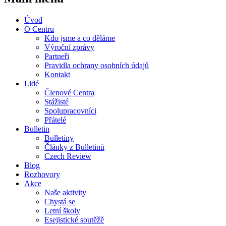
Úvod
O Centru
Kdo jsme a co děláme
Výroční zprávy
Partneři
Pravidla ochrany osobních údajů
Kontakt
Lidé
Členové Centra
Stážisté
Spolupracovníci
Přátelé
Bulletin
Bulletiny
Články z Bulletinů
Czech Review
Blog
Rozhovory
Akce
Naše aktivity
Chystá se
Letní školy
Esejistické soutěžě