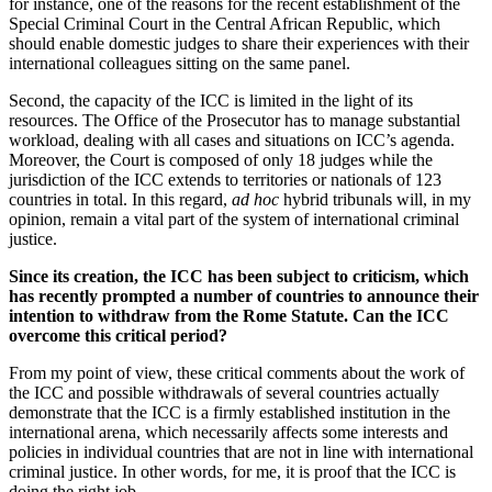
for instance, one of the reasons for the recent establishment of the
Special Criminal Court in the Central African Republic, which
should enable domestic judges to share their experiences with their
international colleagues sitting on the same panel.
Second, the capacity of the ICC is limited in the light of its
resources. The Office of the Prosecutor has to manage substantial
workload, dealing with all cases and situations on ICC’s agenda.
Moreover, the Court is composed of only 18 judges while the
jurisdiction of the ICC extends to territories or nationals of 123
countries in total. In this regard,
ad hoc
hybrid tribunals will, in my
opinion, remain a vital part of the system of international criminal
justice.
Since its creation, the ICC has been subject to criticism, which
has recently prompted a number of countries to announce their
intention to withdraw from the Rome Statute. Can the ICC
overcome this critical period?
From my point of view, these critical comments about the work of
the ICC and possible withdrawals of several countries actually
demonstrate that the ICC is a firmly established institution in the
international arena, which necessarily affects some interests and
policies in individual countries that are not in line with international
criminal justice. In other words, for me, it is proof that the ICC is
doing the right job.