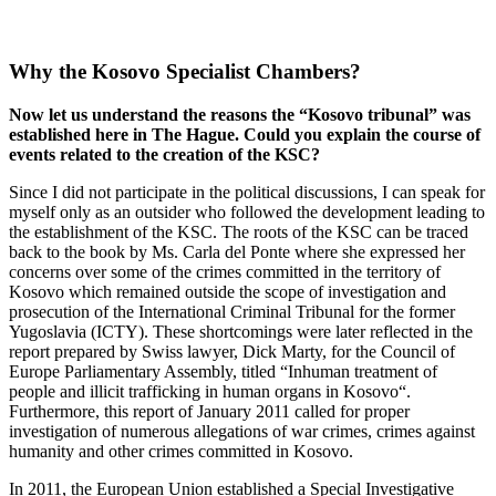
Why the Kosovo Specialist Chambers?
Now let us understand the reasons the “Kosovo tribunal” was
established here in The Hague. Could you explain the course of
events related to the creation of the KSC?
Since I did not participate in the political discussions, I can speak for
myself only as an outsider who followed the development leading to
the establishment of the KSC. The roots of the KSC can be traced
back to the book by Ms. Carla del Ponte where she expressed her
concerns over some of the crimes committed in the territory of
Kosovo which remained outside the scope of investigation and
prosecution of the International Criminal Tribunal for the former
Yugoslavia (ICTY). These shortcomings were later reflected in the
report prepared by Swiss lawyer, Dick Marty, for the Council of
Europe Parliamentary Assembly, titled “Inhuman treatment of
people and illicit trafficking in human organs in Kosovo“.
Furthermore, this report of January 2011 called for proper
investigation of numerous allegations of war crimes, crimes against
humanity and other crimes committed in Kosovo.
In 2011, the European Union established a Special Investigative