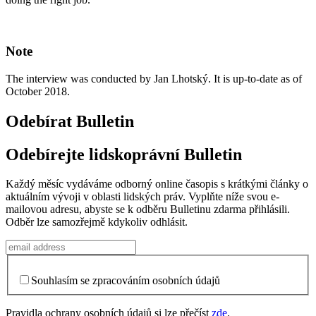
Note
The interview was conducted by Jan Lhotský. It is up-to-date as of
October 2018.
Odebírat Bulletin
Odebírejte lidskoprávní Bulletin
Každý měsíc vydáváme odborný online časopis s krátkými články o
aktuálním vývoji v oblasti lidských práv. Vyplňte níže svou e-
mailovou adresu, abyste se k odběru Bulletinu zdarma přihlásili.
Odběr lze samozřejmě kdykoliv odhlásit.
Souhlasím se zpracováním osobních údajů
Pravidla ochrany osobních údajů si lze přečíst
zde
.