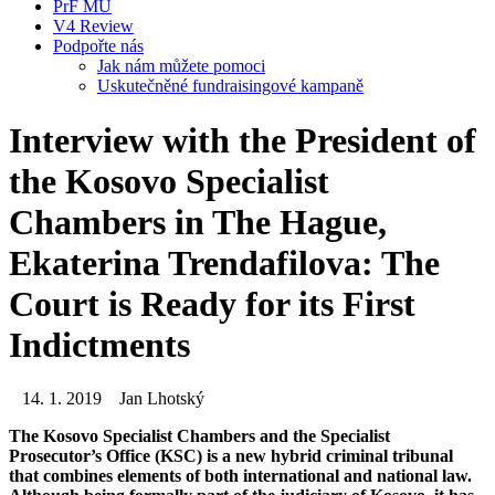
PrF MU
V4 Review
Podpořte nás
Jak nám můžete pomoci
Uskutečněné fundraisingové kampaně
Interview with the President of
the Kosovo Specialist
Chambers in The Hague,
Ekaterina Trendafilova: The
Court is Ready for its First
Indictments
14. 1. 2019
Jan Lhotský
The Kosovo Specialist Chambers and the Specialist
Prosecutor’s Office (KSC) is a new hybrid criminal tribunal
that combines elements of both international and national law.