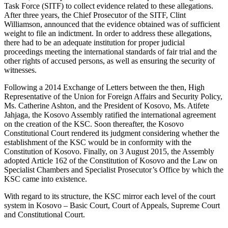
Task Force (SITF) to collect evidence related to these allegations.
After three years, the Chief Prosecutor of the SITF, Clint
Williamson, announced that the evidence obtained was of sufficient
weight to file an indictment. In order to address these allegations,
there had to be an adequate institution for proper judicial
proceedings meeting the international standards of fair trial and the
other rights of accused persons, as well as ensuring the security of
witnesses.
Following a 2014 Exchange of Letters between the then, High
Representative of the Union for Foreign Affairs and Security Policy,
Ms. Catherine Ashton, and the President of Kosovo, Ms. Atifete
Jahjaga, the Kosovo Assembly ratified the international agreement
on the creation of the KSC. Soon thereafter, the Kosovo
Constitutional Court rendered its judgment considering whether the
establishment of the KSC would be in conformity with the
Constitution of Kosovo. Finally, on 3 August 2015, the Assembly
adopted Article 162 of the Constitution of Kosovo and the Law on
Specialist Chambers and Specialist Prosecutor’s Office by which the
KSC came into existence.
With regard to its structure, the KSC mirror each level of the court
system in Kosovo – Basic Court, Court of Appeals, Supreme Court
and Constitutional Court.