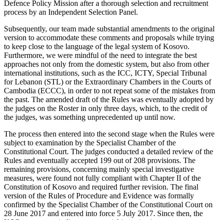
Defence Policy Mission after a thorough selection and recruitment
process by an Independent Selection Panel.
Subsequently, our team made substantial amendments to the original
version to accommodate these comments and proposals while trying
to keep close to the language of the legal system of Kosovo.
Furthermore, we were mindful of the need to integrate the best
approaches not only from the domestic system, but also from other
international institutions, such as the ICC, ICTY, Special Tribunal
for Lebanon (STL) or the Extraordinary Chambers in the Courts of
Cambodia (ECCC), in order to not repeat some of the mistakes from
the past. The amended draft of the Rules was eventually adopted by
the judges on the Roster in only three days, which, to the credit of
the judges, was something unprecedented up until now.
The process then entered into the second stage when the Rules were
subject to examination by the Specialist Chamber of the
Constitutional Court. The judges conducted a detailed review of the
Rules and eventually accepted 199 out of 208 provisions. The
remaining provisions, concerning mainly special investigative
measures, were found not fully compliant with Chapter II of the
Constitution of Kosovo and required further revision. The final
version of the Rules of Procedure and Evidence was formally
confirmed by the Specialist Chamber of the Constitutional Court on
28 June 2017 and entered into force 5 July 2017. Since then, the