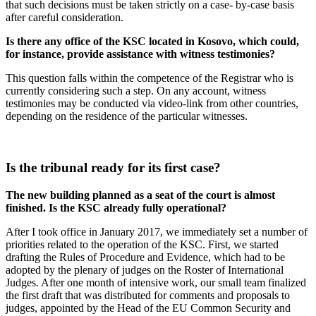
that such decisions must be taken strictly on a case- by-case basis
after careful consideration.
Is there any office of the KSC located in Kosovo, which could,
for instance, provide assistance with witness testimonies?
This question falls within the competence of the Registrar who is
currently considering such a step. On any account, witness
testimonies may be conducted via video-link from other countries,
depending on the residence of the particular witnesses.
Is the tribunal ready for its first case?
The new building planned as a seat of the court is almost
finished. Is the KSC already fully operational?
After I took office in January 2017, we immediately set a number of
priorities related to the operation of the KSC. First, we started
drafting the Rules of Procedure and Evidence, which had to be
adopted by the plenary of judges on the Roster of International
Judges. After one month of intensive work, our small team finalized
the first draft that was distributed for comments and proposals to
judges, appointed by the Head of the EU Common Security and