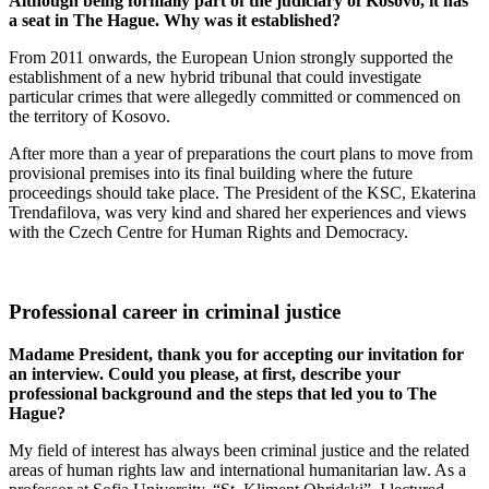
Although being formally part of the judiciary of Kosovo, it has
a seat in The Hague. Why was it established?
From 2011 onwards, the European Union strongly supported the
establishment of a new hybrid tribunal that could investigate
particular crimes that were allegedly committed or commenced on
the territory of Kosovo.
After more than a year of preparations the court plans to move from
provisional premises into its final building where the future
proceedings should take place. The President of the KSC, Ekaterina
Trendafilova, was very kind and shared her experiences and views
with the Czech Centre for Human Rights and Democracy.
Professional career in criminal justice
Madame President, thank you for accepting our invitation for
an interview. Could you please, at first, describe your
professional background and the steps that led you to The
Hague?
My field of interest has always been criminal justice and the related
areas of human rights law and international humanitarian law. As a